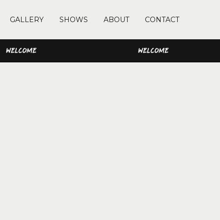
GALLERY
SHOWS
ABOUT
CONTACT
WELCOME
WELCOME