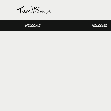
WELCOME
WELCOME