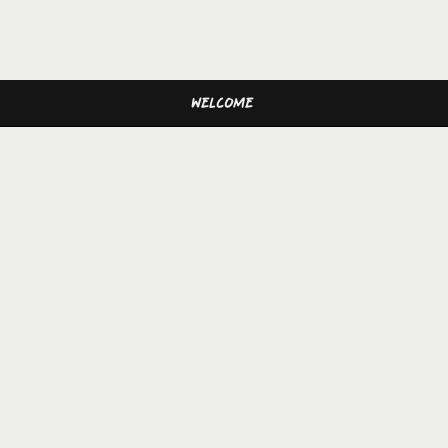
WELCOME